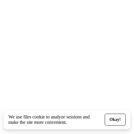
We use files
cookie
to analyze sessions and
Okay!
make the site more convenient.