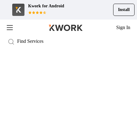
Kwork for
Android
Install
Sign In