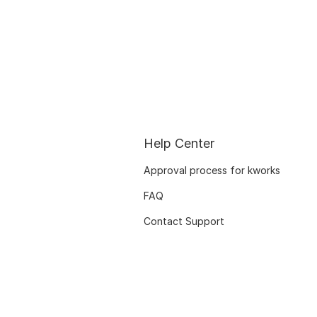
Help Center
Approval process for kworks
FAQ
Contact Support