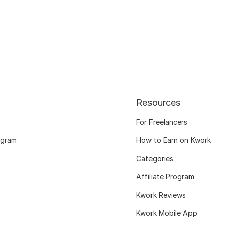
Resources
For Freelancers
ogram
How to Earn on Kwork
Categories
Affiliate Program
Kwork Reviews
Kwork Mobile App