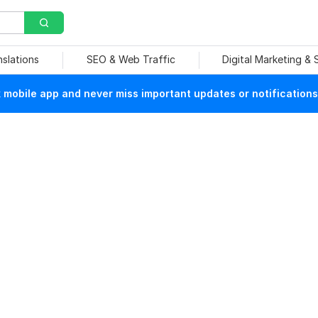
nslations
SEO & Web Traffic
Digital Marketing &
mobile app and never miss important updates or notifications