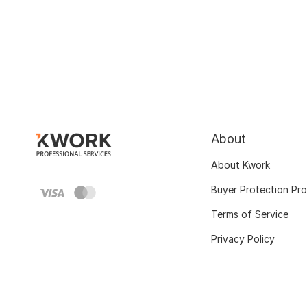
About
About Kwork
Buyer Protection Pr
Terms of Service
Privacy Policy