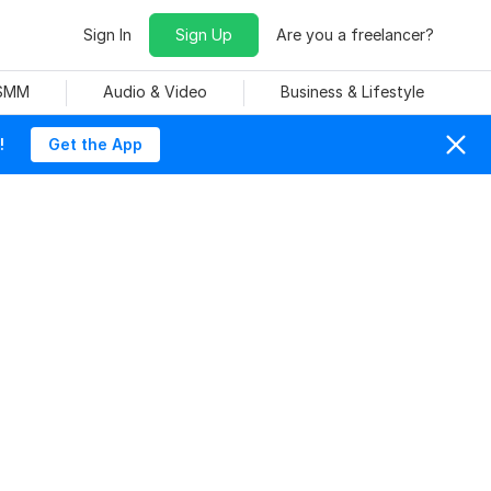
Sign In
Sign Up
Are you a freelancer?
 SMM
Audio & Video
Business & Lifestyle
!
Get the App