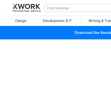
PROFESSIONAL SERVICES
Design
Development & IT
Writing & Tra
Download the Kwork 