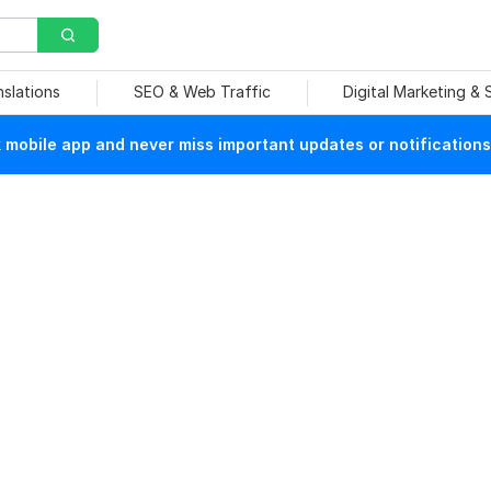
nslations
SEO & Web Traffic
Digital Marketing &
mobile app and never miss important updates or notifications