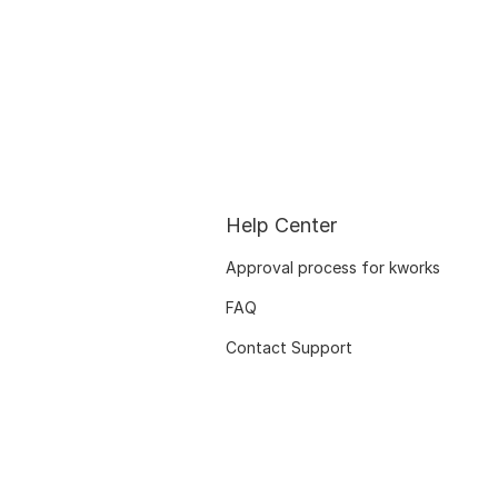
Help Center
Approval process for kworks
FAQ
Contact Support