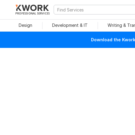
PROFESSIONAL SERVICES
Design
Development & IT
Writing & Tra
Download the Kwork 