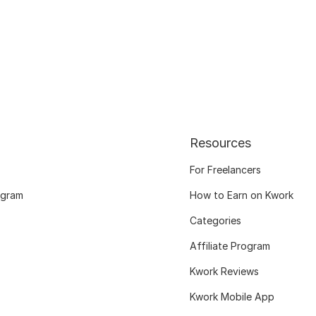
Resources
For Freelancers
ogram
How to Earn on Kwork
Categories
Affiliate Program
Kwork Reviews
Kwork Mobile App