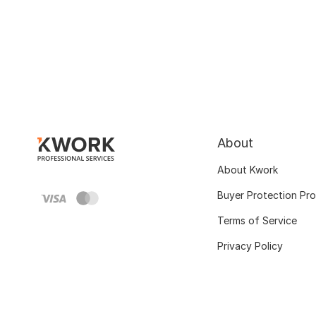
About
About Kwork
Buyer Protection Pr
Terms of Service
Privacy Policy