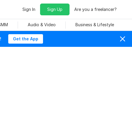
Sign In
Sign Up
Are you a freelancer?
 SMM
Audio & Video
Business & Lifestyle
!
Get the App