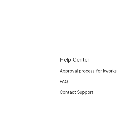
Help Center
Approval process for kworks
FAQ
Contact Support