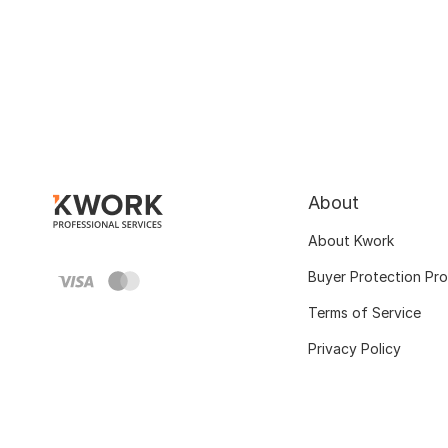
About
About Kwork
Buyer Protection Pr
Terms of Service
Privacy Policy