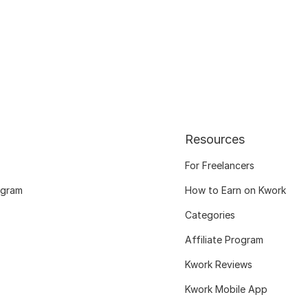
Resources
For Freelancers
ogram
How to Earn on Kwork
Categories
Affiliate Program
Kwork Reviews
Kwork Mobile App