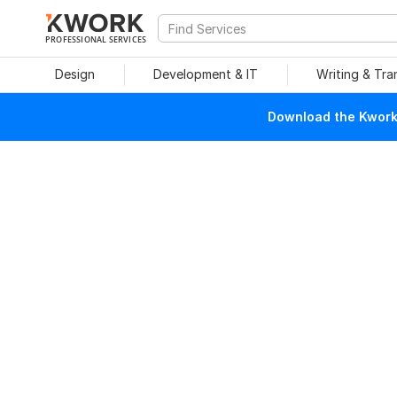
PROFESSIONAL SERVICES
Design
Development & IT
Writing & Tra
Download the Kwork 