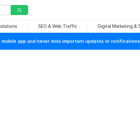
nslations
SEO & Web Traffic
Digital Marketing &
mobile app and never miss important updates or notifications