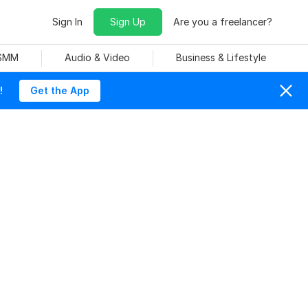
Sign In
Sign Up
Are you a freelancer?
 SMM
Audio & Video
Business & Lifestyle
!
Get the App