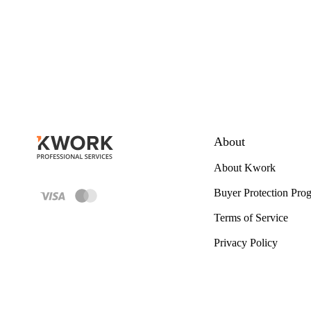
About
About Kwork
Buyer Protection Pro
Terms of Service
Privacy Policy