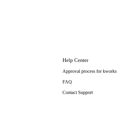
Help Center
Approval process for kworks
FAQ
Contact Support