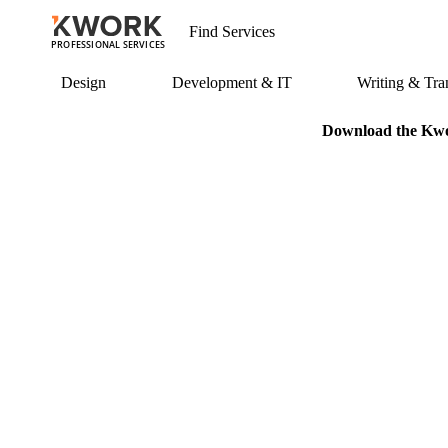
PROFESSIONAL SERVICES
Design
Development & IT
Writing & Tran
Download the Kwor