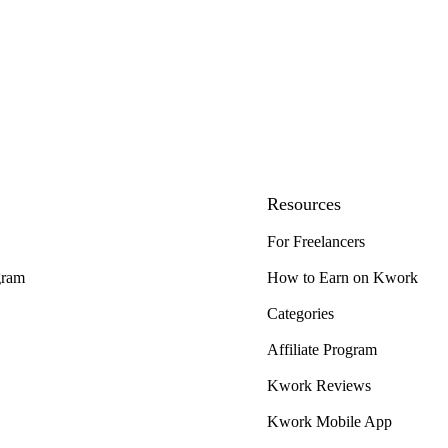
Resources
For Freelancers
gram
How to Earn on Kwork
Categories
Affiliate Program
Kwork Reviews
Kwork Mobile App