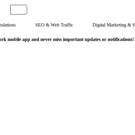
slations
SEO & Web Traffic
Digital Marketing &
k mobile app and never miss important updates or notifications!