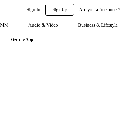
Sign In
Are you a freelancer?
Sign Up
 SMM
Audio & Video
Business & Lifestyle
Get the App