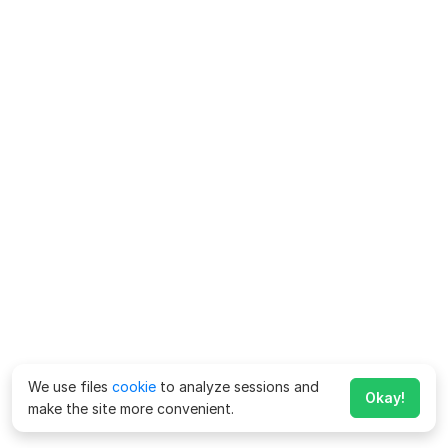
We use files
cookie
to analyze sessions and
Okay!
make the site more convenient.