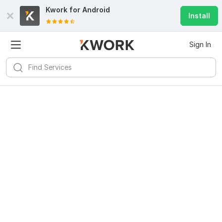
Kwork for
Android
Install
Sign In