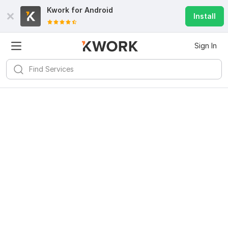
Kwork for
Android
Install
Sign In