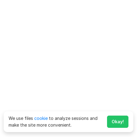
We use files
cookie
to analyze sessions and
Okay!
make the site more convenient.