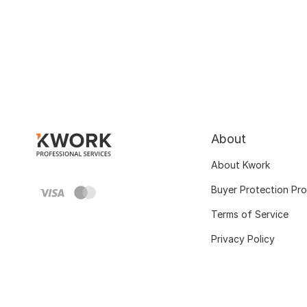
About
About Kwork
Buyer Protection Pr
Terms of Service
Privacy Policy