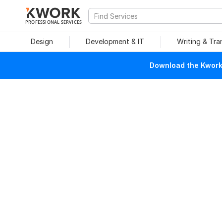
PROFESSIONAL SERVICES
Design
Development & IT
Writing & Tra
Download the Kwork 