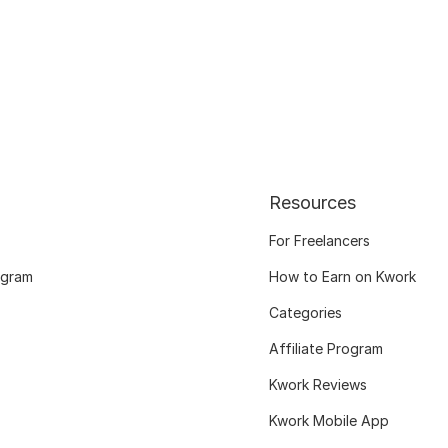
Resources
For Freelancers
ogram
How to Earn on Kwork
Categories
Affiliate Program
Kwork Reviews
Kwork Mobile App