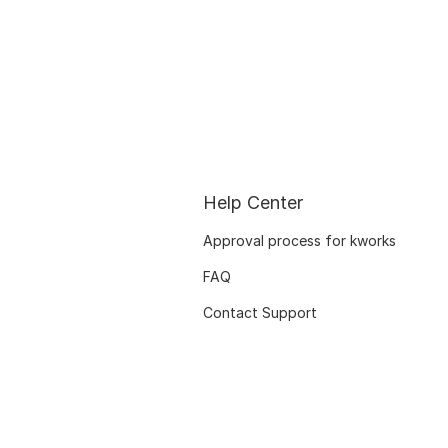
Help Center
Approval process for kworks
FAQ
Contact Support