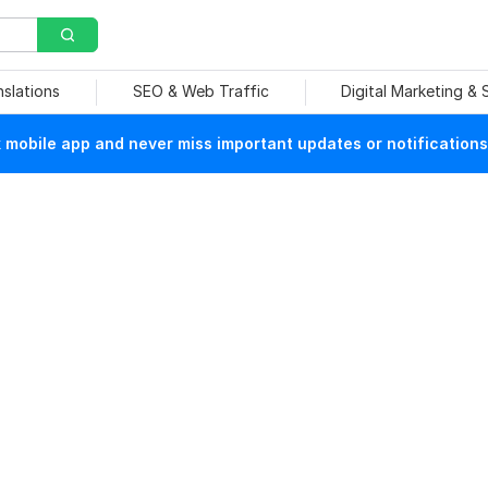
nslations
SEO & Web Traffic
Digital Marketing &
mobile app and never miss important updates or notifications