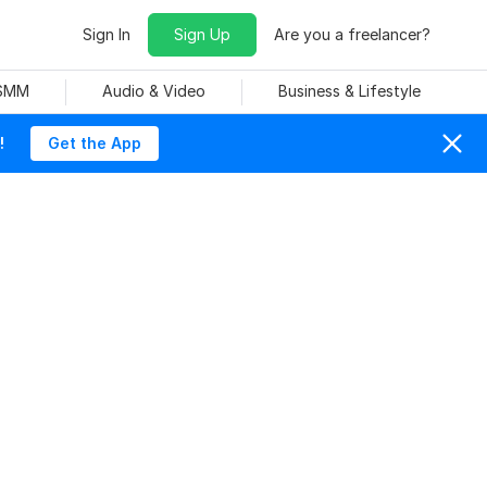
Sign In
Sign Up
Are you a freelancer?
 SMM
Audio & Video
Business & Lifestyle
!
Get the App