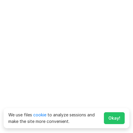
We use files
cookie
to analyze sessions and
Okay!
make the site more convenient.