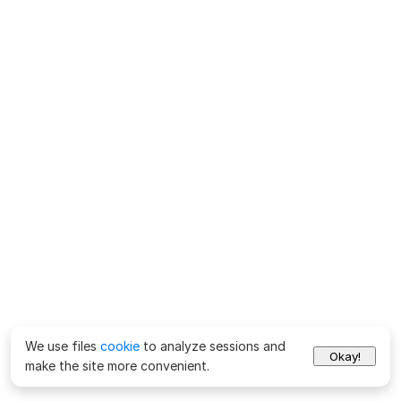
We use files
cookie
to analyze sessions and
Okay!
make the site more convenient.