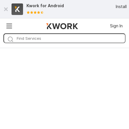
Kwork for
Android
Install
Sign In