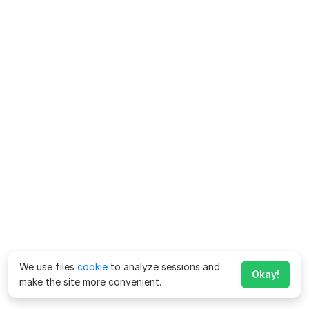
We use files
cookie
to analyze sessions and
Okay!
make the site more convenient.