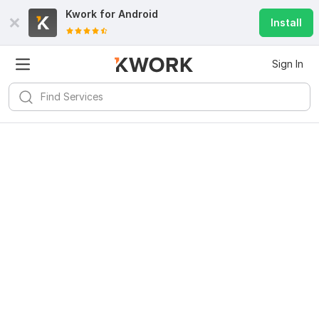
Kwork for
Android
Install
Sign In