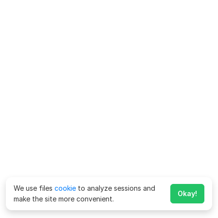
We use files
cookie
to analyze sessions and
Okay!
make the site more convenient.