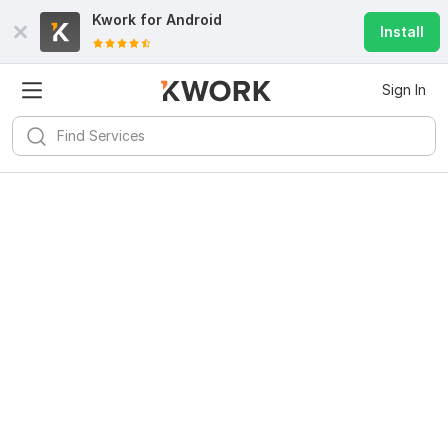
Kwork for
Android
Install
Sign In