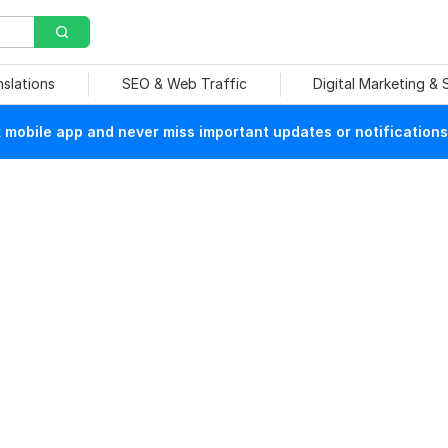
nslations
SEO & Web Traffic
Digital Marketing &
mobile app and never miss important updates or notifications