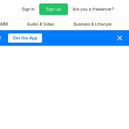
Sign In
Sign Up
Are you a freelancer?
 SMM
Audio & Video
Business & Lifestyle
!
Get the App