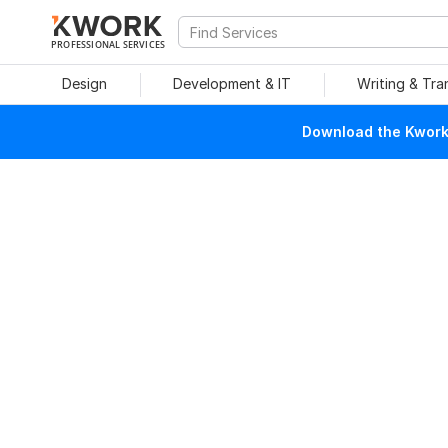
PROFESSIONAL SERVICES
Design
Development & IT
Writing & Tra
Download the Kwork 