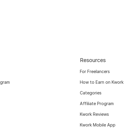
Resources
For Freelancers
ogram
How to Earn on Kwork
Categories
Affiliate Program
Kwork Reviews
Kwork Mobile App