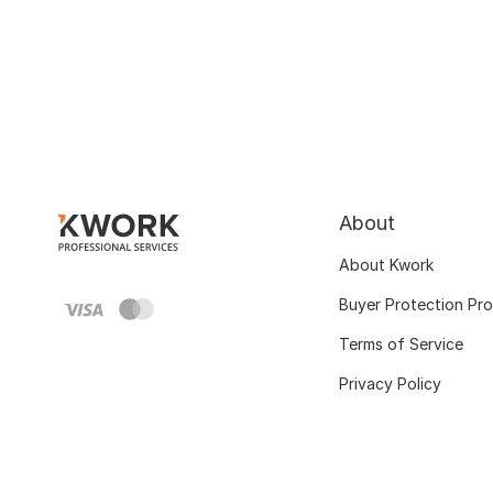
About
About Kwork
Buyer Protection Pr
Terms of Service
Privacy Policy