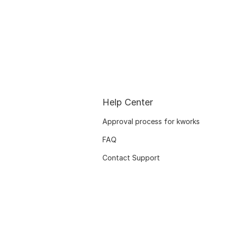
Help Center
Approval process for kworks
FAQ
Contact Support