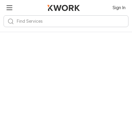
Kwork for
Android
Install
Sign In