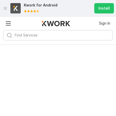
Kwork for
Android
Install
Sign In