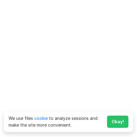
We use files
cookie
to analyze sessions and
Okay!
make the site more convenient.