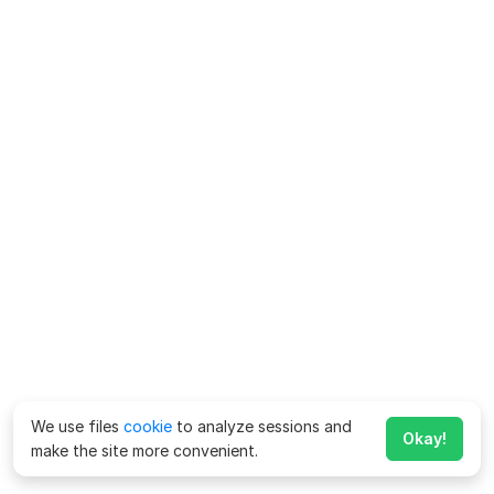
We use files
cookie
to analyze sessions and
Okay!
make the site more convenient.