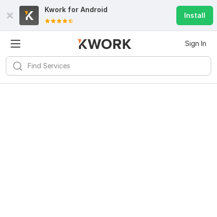
Kwork for
Android
Install
Sign In