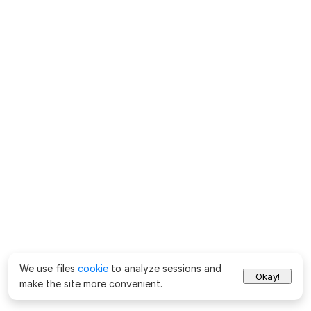
We use files
cookie
to analyze sessions and
Okay!
make the site more convenient.