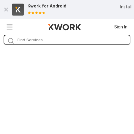
Kwork for
Android
Install
Sign In