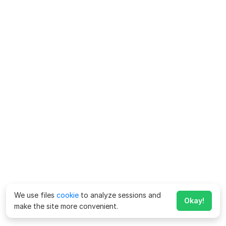
We use files
cookie
to analyze sessions and
Okay!
make the site more convenient.