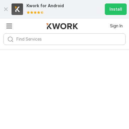
Kwork for
Android
Install
Sign In