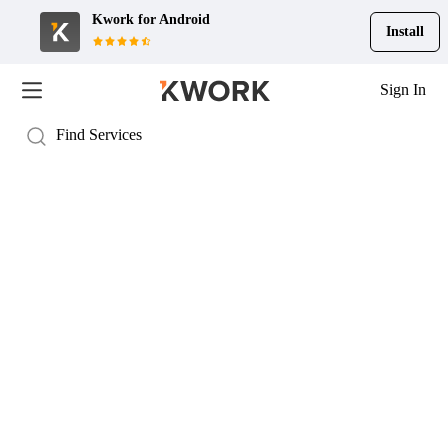
Kwork for
Android
Install
Sign In