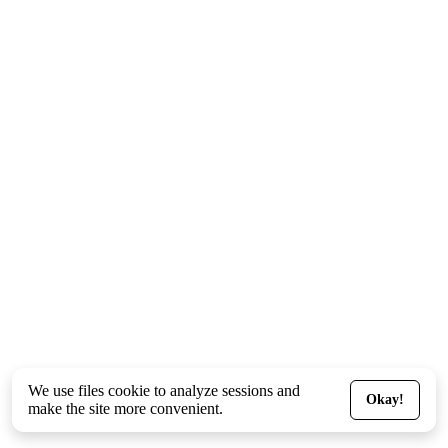
We use files
cookie
to analyze sessions and
Okay!
make the site more convenient.