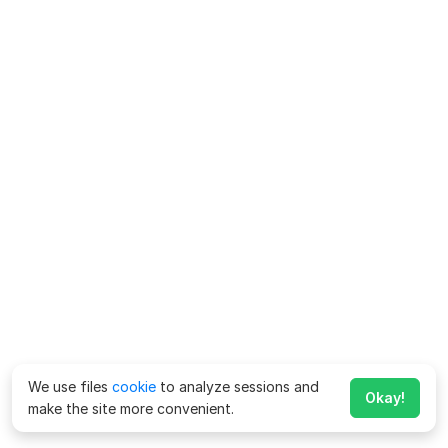
We use files
cookie
to analyze sessions and
Okay!
make the site more convenient.