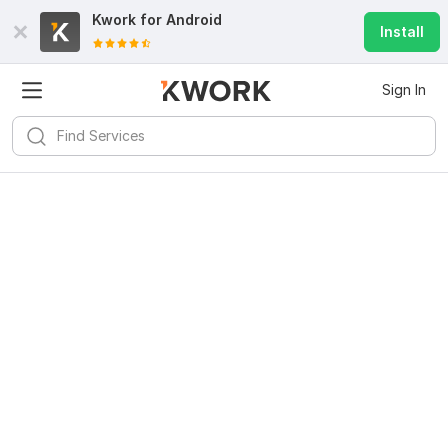
Kwork for
Android
Install
Sign In