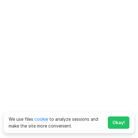
We use files
cookie
to analyze sessions and
Okay!
make the site more convenient.