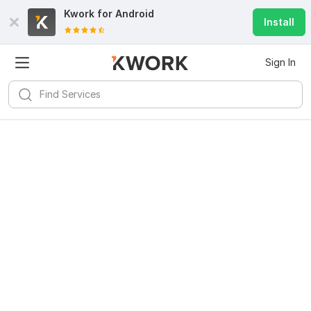
Kwork for
Android
Install
Sign In