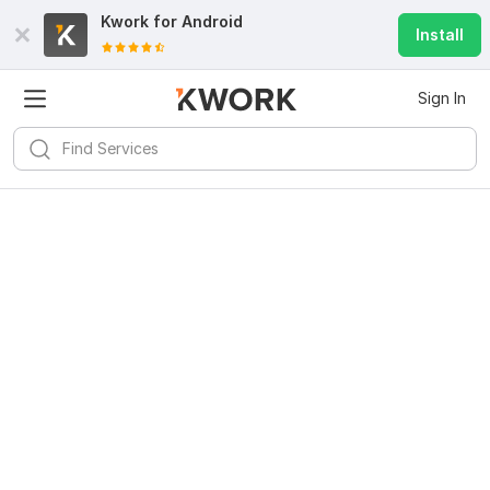
Kwork for
Android
Install
Sign In