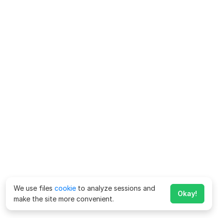
We use files
cookie
to analyze sessions and
Okay!
make the site more convenient.