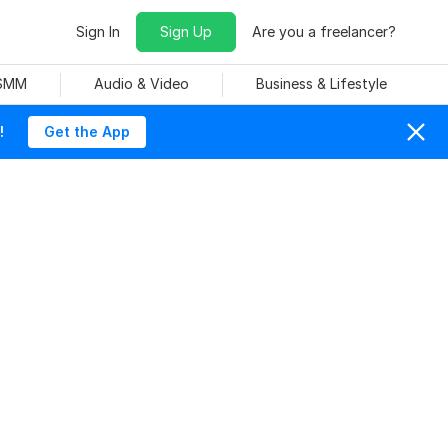
Sign In
Sign Up
Are you a freelancer?
 SMM
Audio & Video
Business & Lifestyle
!
Get the App