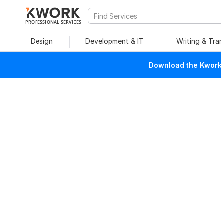
PROFESSIONAL SERVICES
Design
Development & IT
Writing & Tra
Download the Kwork 