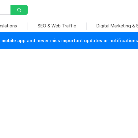
nslations
SEO & Web Traffic
Digital Marketing &
mobile app and never miss important updates or notifications