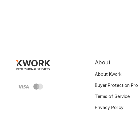
About
About Kwork
Buyer Protection Pr
Terms of Service
Privacy Policy