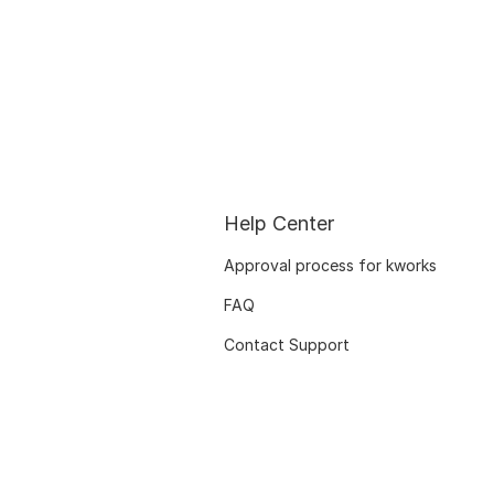
Help Center
Approval process for kworks
FAQ
Contact Support