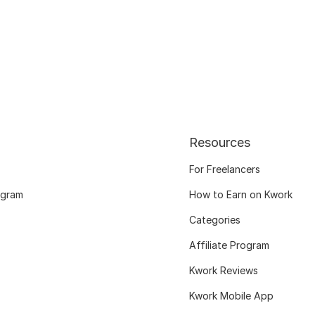
Resources
For Freelancers
ogram
How to Earn on Kwork
Categories
Affiliate Program
Kwork Reviews
Kwork Mobile App