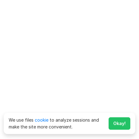
We use files
cookie
to analyze sessions and
Okay!
make the site more convenient.