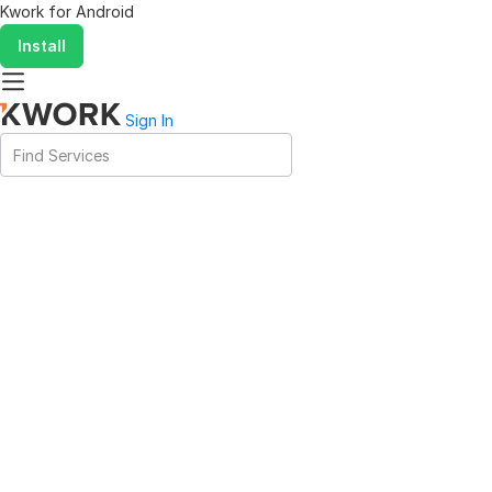
Kwork for
Android
Install
Sign In