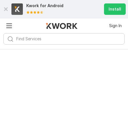
Kwork for
Android
Install
Sign In