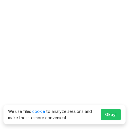
We use files
cookie
to analyze sessions and
Okay!
make the site more convenient.