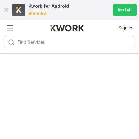
Kwork for
Android
Install
Sign In