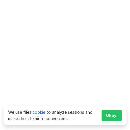
We use files
cookie
to analyze sessions and
Okay!
make the site more convenient.