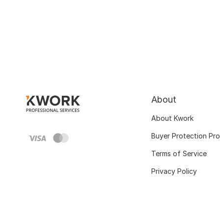
About
About Kwork
Buyer Protection Pr
Terms of Service
Privacy Policy