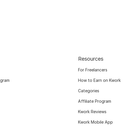
Resources
For Freelancers
ogram
How to Earn on Kwork
Categories
Affiliate Program
Kwork Reviews
Kwork Mobile App