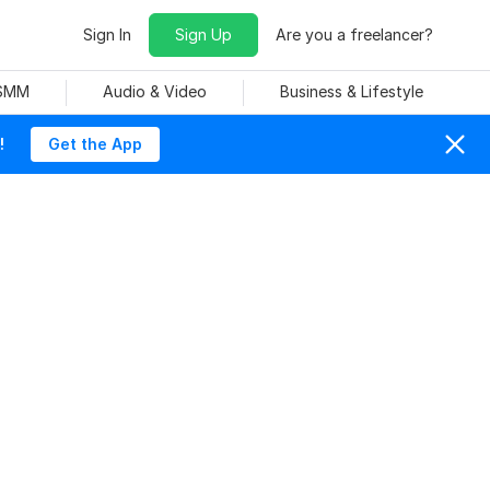
Sign In
Sign Up
Are you a freelancer?
 SMM
Audio & Video
Business & Lifestyle
!
Get the App