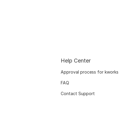
Help Center
Approval process for kworks
FAQ
Contact Support