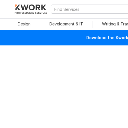
PROFESSIONAL SERVICES
Design
Development & IT
Writing & Tra
Download the Kwork 