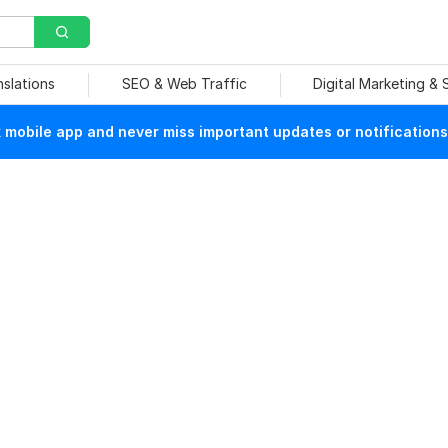
nslations
SEO & Web Traffic
Digital Marketing &
mobile app and never miss important updates or notifications