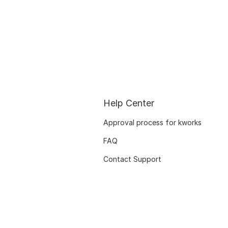
Help Center
Approval process for kworks
FAQ
Contact Support