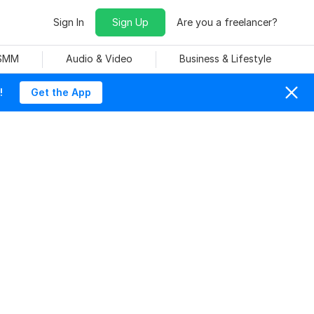
Sign In
Sign Up
Are you a freelancer?
 SMM
Audio & Video
Business & Lifestyle
!
Get the App