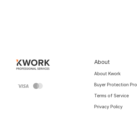
About
About Kwork
Buyer Protection Pr
Terms of Service
Privacy Policy