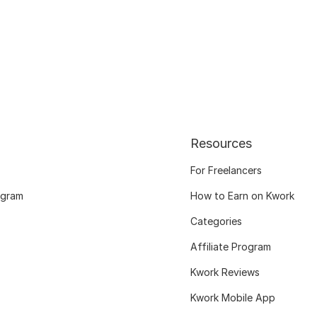
Resources
For Freelancers
ogram
How to Earn on Kwork
Categories
Affiliate Program
Kwork Reviews
Kwork Mobile App