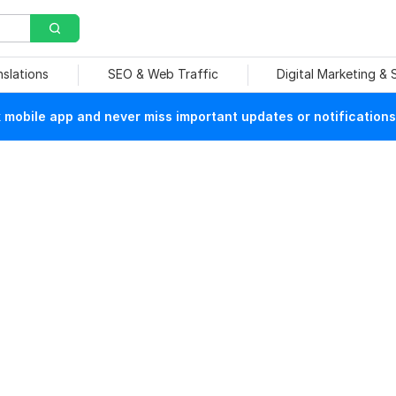
nslations
SEO & Web Traffic
Digital Marketing &
mobile app and never miss important updates or notifications