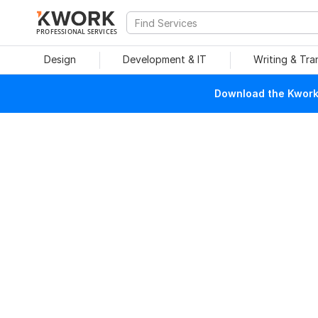
PROFESSIONAL SERVICES
Design
Development & IT
Writing & Tra
Download the Kwork 