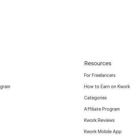
Resources
For Freelancers
ogram
How to Earn on Kwork
Categories
Affiliate Program
Kwork Reviews
Kwork Mobile App