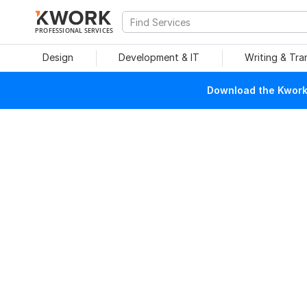
PROFESSIONAL SERVICES
Design
Development & IT
Writing & Tra
Download the Kwork 