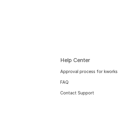
Help Center
Approval process for kworks
FAQ
Contact Support