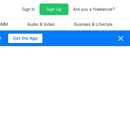
Sign In
Sign Up
Are you a freelancer?
 SMM
Audio & Video
Business & Lifestyle
!
Get the App