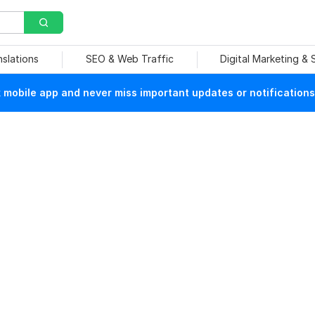
nslations
SEO & Web Traffic
Digital Marketing &
mobile app and never miss important updates or notifications