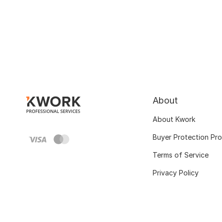
About
About Kwork
Buyer Protection Pr
Terms of Service
Privacy Policy