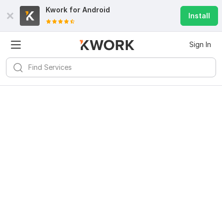
Kwork for
Android
Install
Sign In