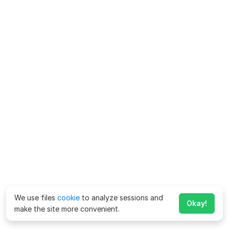
We use files
cookie
to analyze sessions and
Okay!
make the site more convenient.