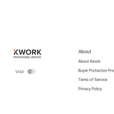
About
About Kwork
Buyer Protection Pr
Terms of Service
Privacy Policy