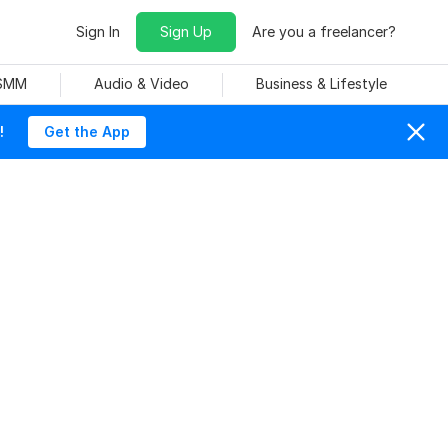
Sign In
Sign Up
Are you a freelancer?
 SMM
Audio & Video
Business & Lifestyle
!
Get the App