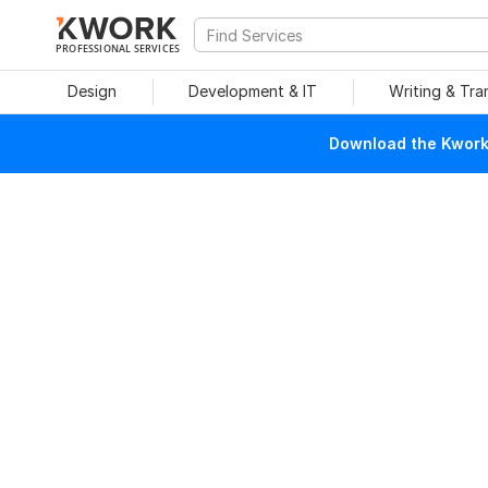
PROFESSIONAL SERVICES
Design
Development & IT
Writing & Tra
Download the Kwork 