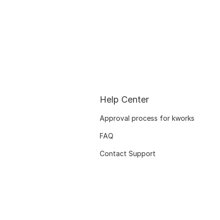
Help Center
Approval process for kworks
FAQ
Contact Support