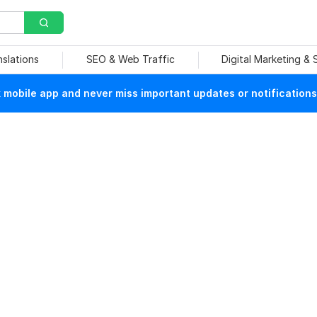
nslations
SEO & Web Traffic
Digital Marketing &
mobile app and never miss important updates or notifications