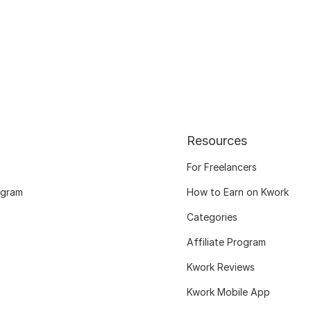
Resources
For Freelancers
ogram
How to Earn on Kwork
Categories
Affiliate Program
Kwork Reviews
Kwork Mobile App