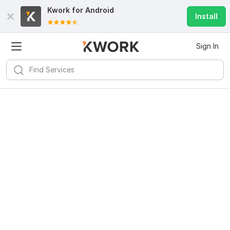
Kwork for
Android
Install
Sign In