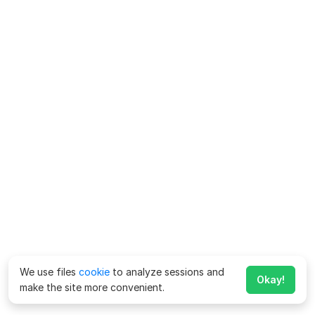
We use files
cookie
to analyze sessions and
Okay!
make the site more convenient.