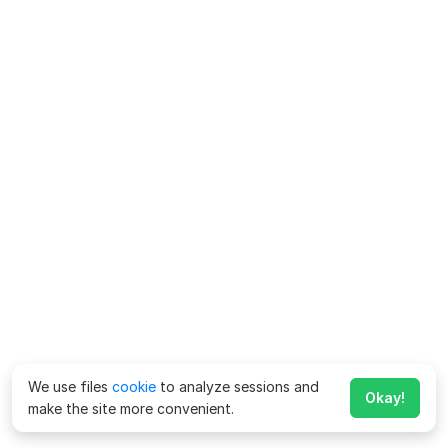
We use files
cookie
to analyze sessions and
Okay!
make the site more convenient.