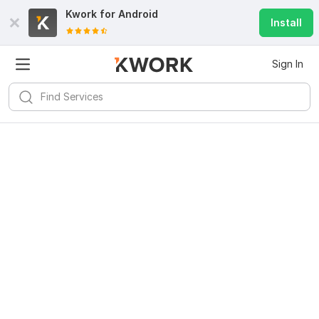
Kwork for
Android
Install
Sign In