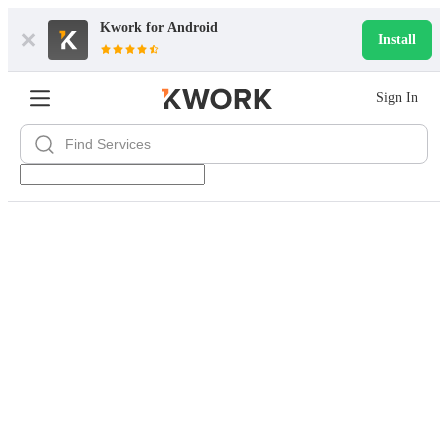
Kwork for
Android
Install
Sign In