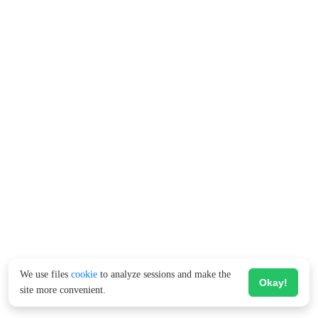
We use files
cookie
to analyze sessions and make the
Okay!
site more convenient.