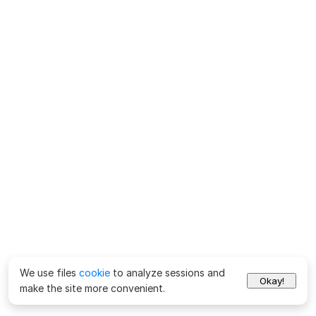
We use files
cookie
to analyze sessions and
Okay!
make the site more convenient.