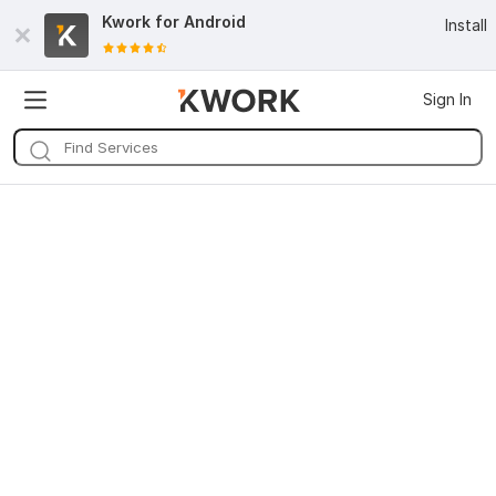
Kwork for
Android
Install
Sign In