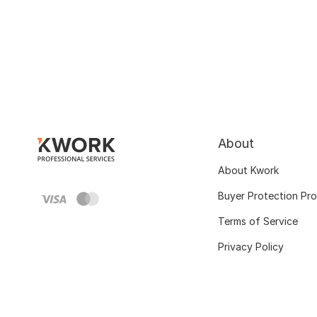
About
About Kwork
Buyer Protection Pr
Terms of Service
Privacy Policy