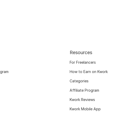
Resources
For Freelancers
ogram
How to Earn on Kwork
Categories
Affiliate Program
Kwork Reviews
Kwork Mobile App