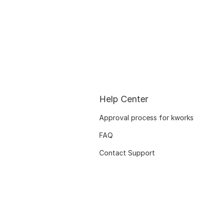
Help Center
Approval process for kworks
FAQ
Contact Support