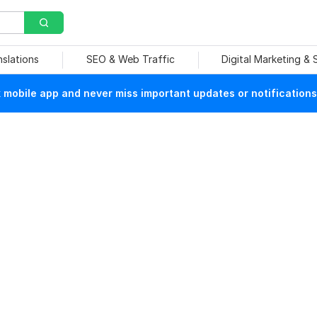
nslations
SEO & Web Traffic
Digital Marketing &
mobile app and never miss important updates or notifications