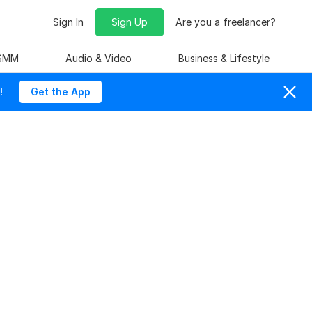
Sign In
Sign Up
Are you a freelancer?
 SMM
Audio & Video
Business & Lifestyle
!
Get the App