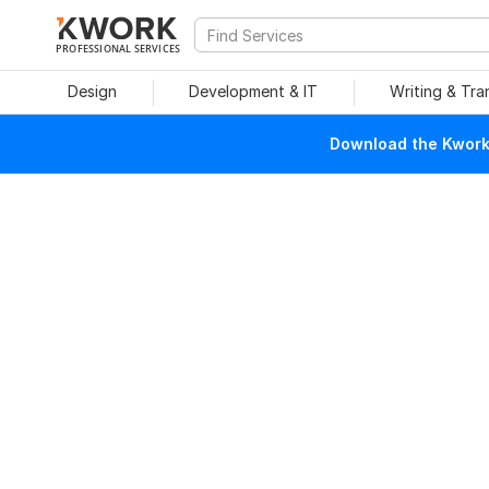
PROFESSIONAL SERVICES
Design
Development & IT
Writing & Tra
Download the Kwork 