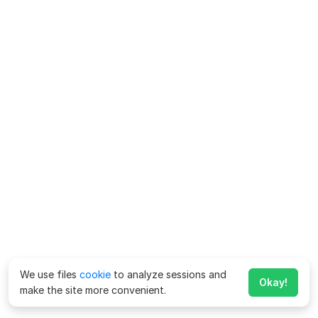
We use files
cookie
to analyze sessions and
Okay!
make the site more convenient.