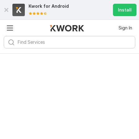
Kwork for
Android
Install
Sign In