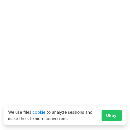
We use files
cookie
to analyze sessions and
Okay!
make the site more convenient.