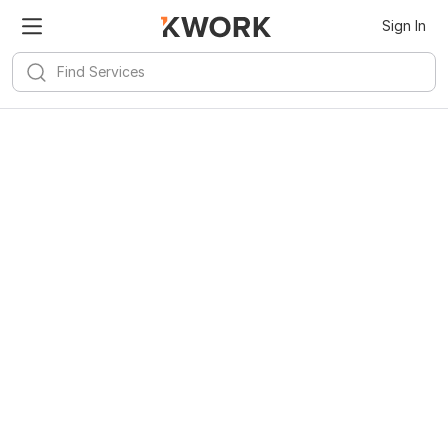
Sign In