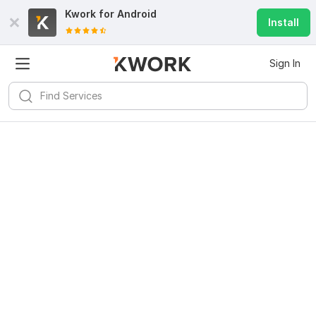
Kwork for
Android
Install
Sign In