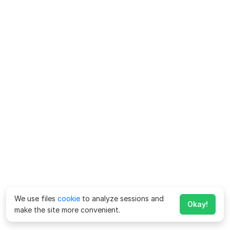
We use files
cookie
to analyze sessions and
Okay!
make the site more convenient.