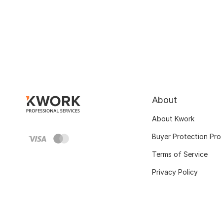
About
About Kwork
Buyer Protection Pr
Terms of Service
Privacy Policy