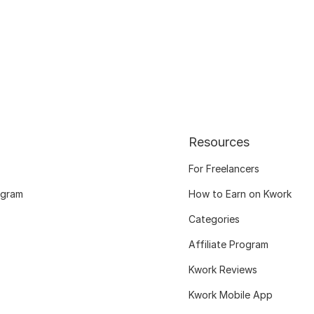
Resources
For Freelancers
ogram
How to Earn on Kwork
Categories
Affiliate Program
Kwork Reviews
Kwork Mobile App