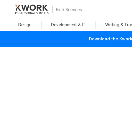
PROFESSIONAL SERVICES
Design
Development & IT
Writing & Tra
Download the Kwork 