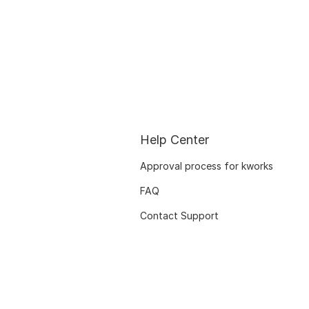
Help Center
Approval process for kworks
FAQ
Contact Support