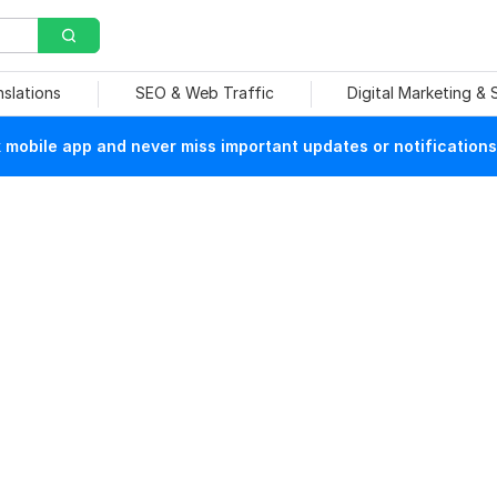
nslations
SEO & Web Traffic
Digital Marketing &
mobile app and never miss important updates or notifications