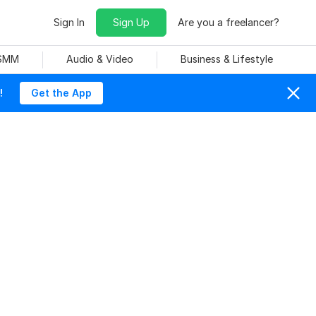
Sign In
Sign Up
Are you a freelancer?
 SMM
Audio & Video
Business & Lifestyle
!
Get the App