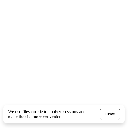
We use files
cookie
to analyze sessions and
Okay!
make the site more convenient.