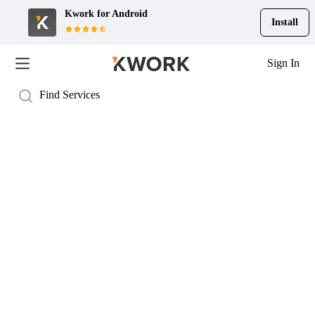
Kwork for
Android
Install
Sign In