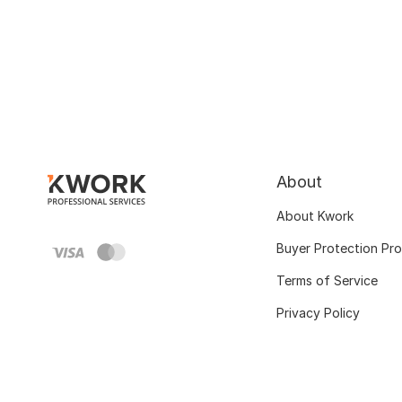
About
About Kwork
Buyer Protection Pr
Terms of Service
Privacy Policy