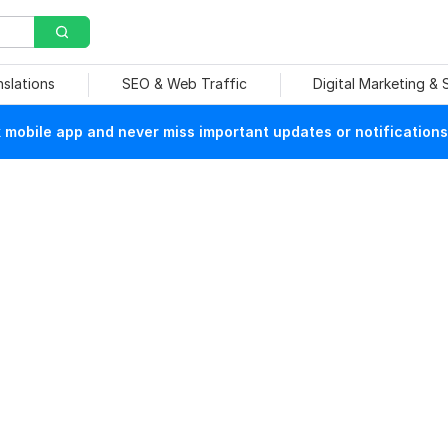
nslations
SEO & Web Traffic
Digital Marketing &
mobile app and never miss important updates or notifications