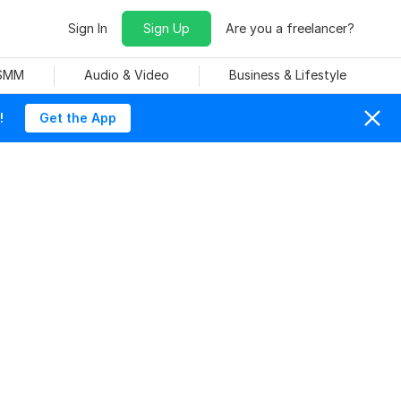
Sign In
Sign Up
Are you a freelancer?
 SMM
Audio & Video
Business & Lifestyle
!
Get the App