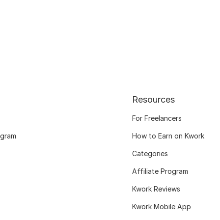
Resources
For Freelancers
ogram
How to Earn on Kwork
Categories
Affiliate Program
Kwork Reviews
Kwork Mobile App