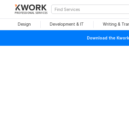
PROFESSIONAL SERVICES
Design
Development & IT
Writing & Tra
Download the Kwork 