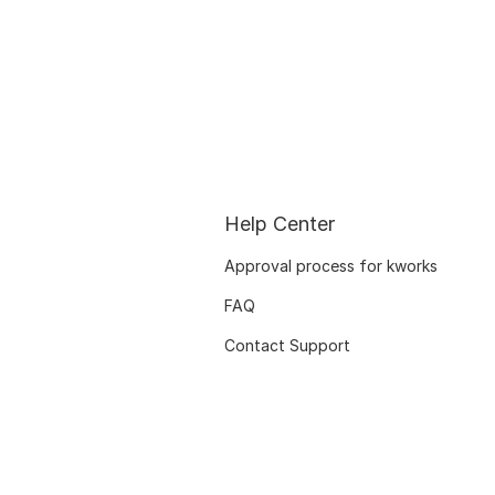
Help Center
Approval process for kworks
FAQ
Contact Support