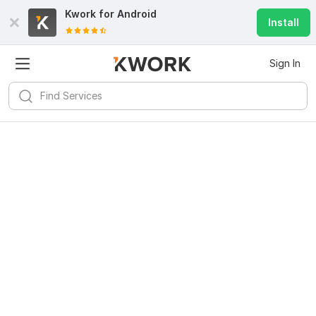
Kwork for
Android
Install
Sign In