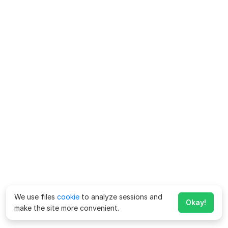
We use files
cookie
to analyze sessions and
Okay!
make the site more convenient.