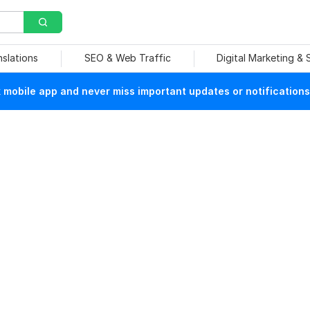
nslations
SEO & Web Traffic
Digital Marketing &
mobile app and never miss important updates or notifications