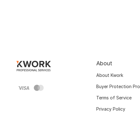
About
About Kwork
Buyer Protection Pr
Terms of Service
Privacy Policy