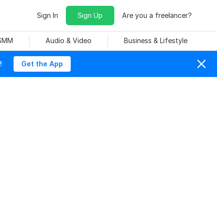
Sign In
Sign Up
Are you a freelancer?
 SMM
Audio & Video
Business & Lifestyle
!
Get the App