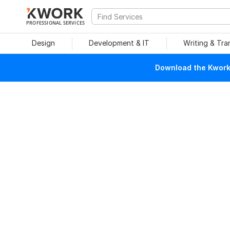
PROFESSIONAL SERVICES
Design
Development & IT
Writing & Tra
Download the Kwork 