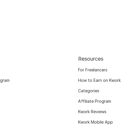
Resources
For Freelancers
ogram
How to Earn on Kwork
Categories
Affiliate Program
Kwork Reviews
Kwork Mobile App