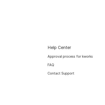
Help Center
Approval process for kworks
FAQ
Contact Support