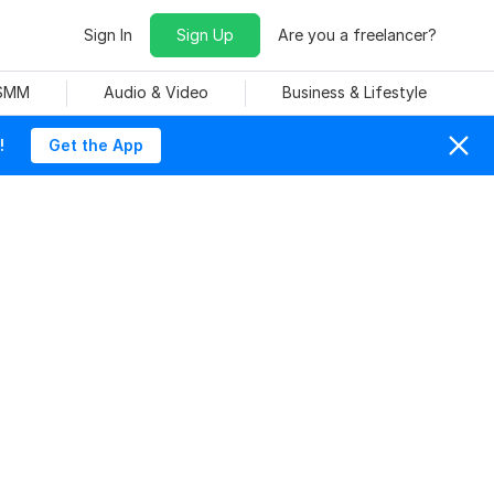
Sign In
Sign Up
Are you a freelancer?
 SMM
Audio & Video
Business & Lifestyle
!
Get the App