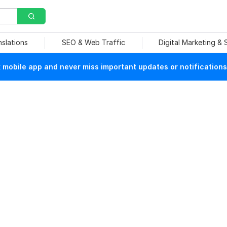
nslations
SEO & Web Traffic
Digital Marketing &
mobile app and never miss important updates or notifications