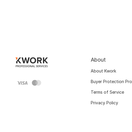
About
About Kwork
Buyer Protection Pr
Terms of Service
Privacy Policy