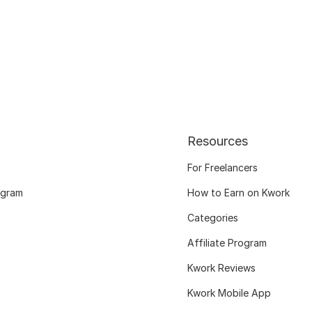
Resources
For Freelancers
ogram
How to Earn on Kwork
Categories
Affiliate Program
Kwork Reviews
Kwork Mobile App