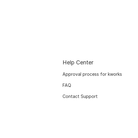
Help Center
Approval process for kworks
FAQ
Contact Support