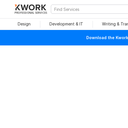
PROFESSIONAL SERVICES
Design
Development & IT
Writing & Tra
Download the Kwork 