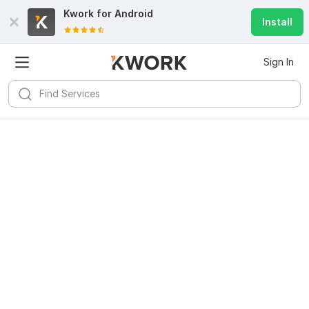
Kwork for
Android
Install
Sign In