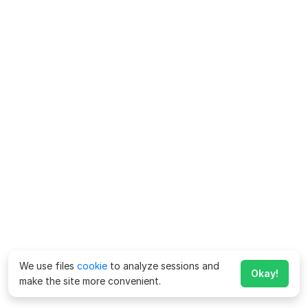
We use files
cookie
to analyze sessions and
Okay!
make the site more convenient.