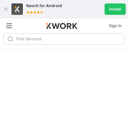
Kwork for
Android
Install
Sign In