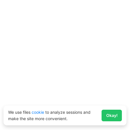
We use files
cookie
to analyze sessions and
Okay!
make the site more convenient.