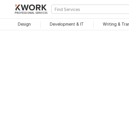
PROFESSIONAL SERVICES
Design
Development & IT
Writing & Tra