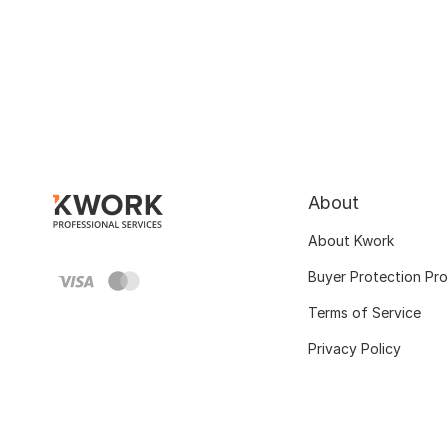
About
About Kwork
Buyer Protection Pr
Terms of Service
Privacy Policy