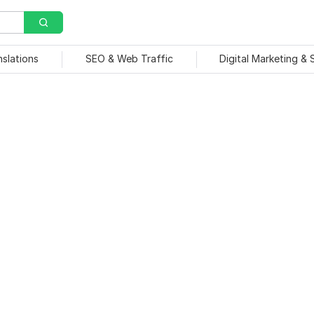
nslations
SEO & Web Traffic
Digital Marketing &