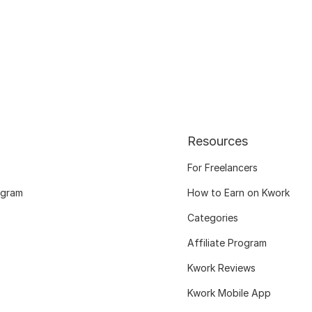
Resources
For Freelancers
ogram
How to Earn on Kwork
Categories
Affiliate Program
Kwork Reviews
Kwork Mobile App