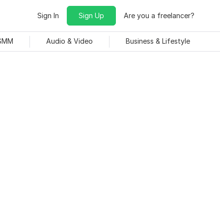
Sign In
Sign Up
Are you a freelancer?
 SMM
Audio & Video
Business & Lifestyle