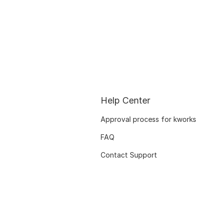
Help Center
Approval process for kworks
FAQ
Contact Support