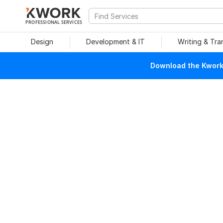
PROFESSIONAL SERVICES
Design
Development & IT
Writing & Tra
Download the Kwork 