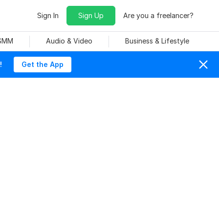
Sign In
Sign Up
Are you a freelancer?
 SMM
Audio & Video
Business & Lifestyle
!
Get the App