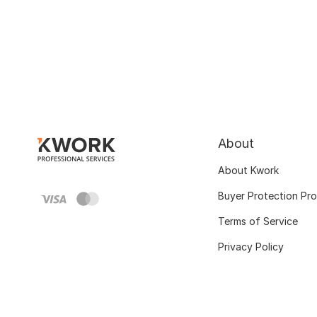
About
About Kwork
Buyer Protection Pr
Terms of Service
Privacy Policy