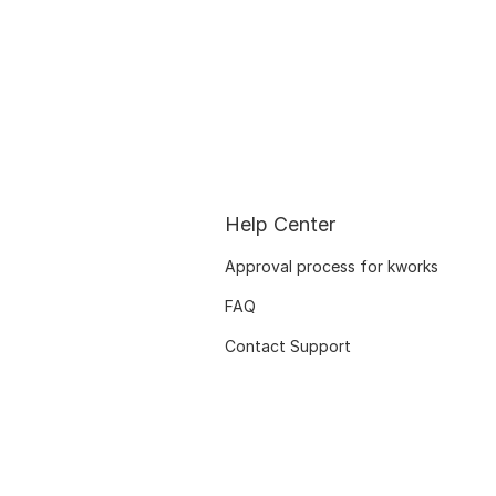
Help Center
Approval process for kworks
FAQ
Contact Support