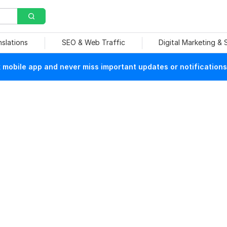
nslations
SEO & Web Traffic
Digital Marketing &
mobile app and never miss important updates or notifications