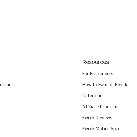
Resources
For Freelancers
ogram
How to Earn on Kwork
Categories
Affiliate Program
Kwork Reviews
Kwork Mobile App