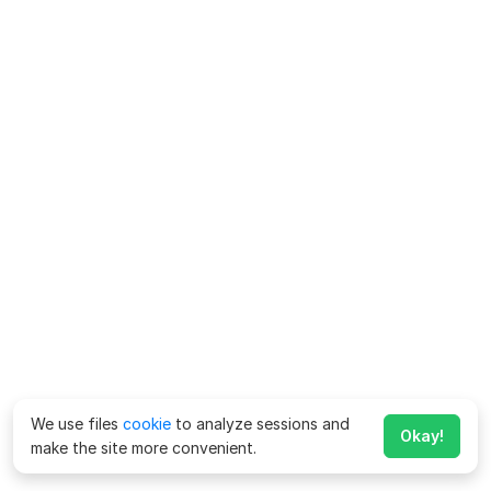
We use files
cookie
to analyze sessions and
Okay!
make the site more convenient.