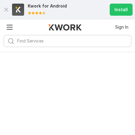
Kwork for
Android
Install
Sign In